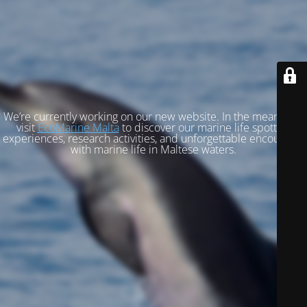
We’re currently working on our new website. In the meantime,
visit
EcoMarine Malta
to discover our marine life spotting
experiences, research activities, and unforgettable encounters
with marine life in Maltese waters.