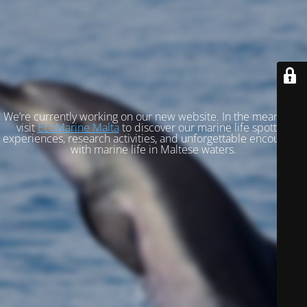
We’re currently working on our new website. In the meantime,
visit
EcoMarine Malta
to discover our marine life spotting
experiences, research activities, and unforgettable encounters
with marine life in Maltese waters.