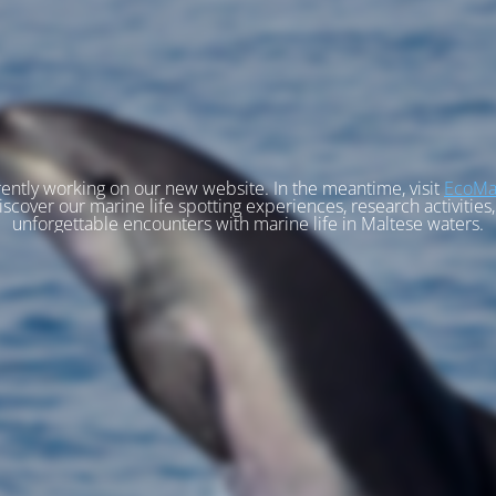
ently working on our new website. In the meantime, visit
EcoMa
iscover our marine life spotting experiences, research activities
unforgettable encounters with marine life in Maltese waters.