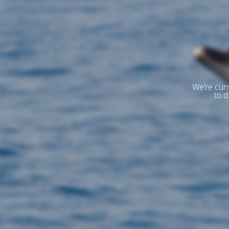
We’re curr
to d