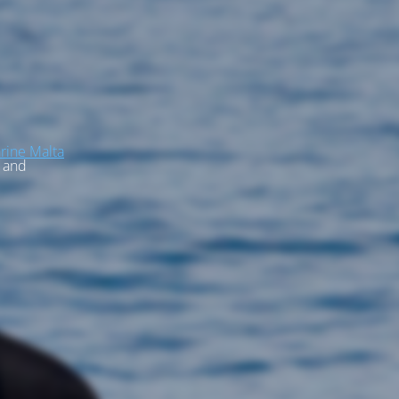
rine Malta
, and