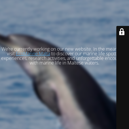
We’re currently working on our new website. In the meantime,
visit
EcoMarine Malta
to discover our marine life spotting
experiences, research activities, and unforgettable encounters
with marine life in Maltese waters.