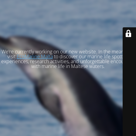
We’re currently working on our new website. In the meantime,
visit
EcoMarine Malta
to discover our marine life spotting
experiences, research activities, and unforgettable encounters
with marine life in Maltese waters.