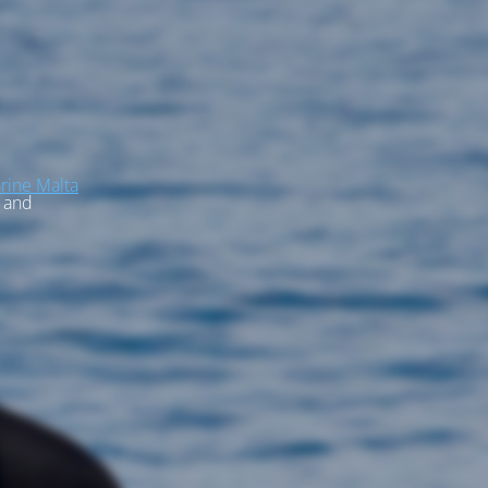
rine Malta
, and