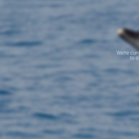
We’re curr
to d