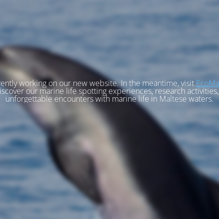
ently working on our new website. In the meantime, visit
EcoMa
iscover our marine life spotting experiences, research activities
unforgettable encounters with marine life in Maltese waters.