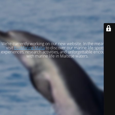
We’re currently working on our new website. In the meantime,
visit
EcoMarine Malta
to discover our marine life spotting
experiences, research activities, and unforgettable encounters
with marine life in Maltese waters.