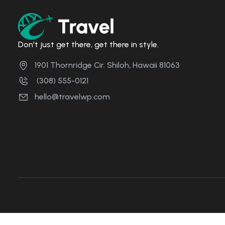
Don't just get there, get there in style.
1901 Thornridge Cir. Shiloh, Hawaii 81063
(308) 555-0121
hello@travelwp.com