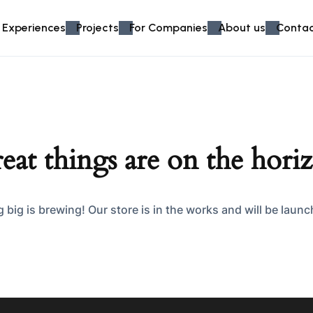
 Experiences
Projects
For Companies
About us
Contac
eat things are on the hori
big is brewing! Our store is in the works and will be laun