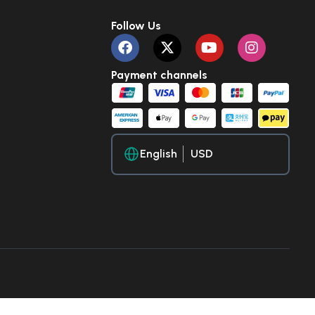
Follow Us
Payment channels
English