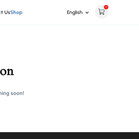
0
t Us
Shop
English
zon
ching soon!