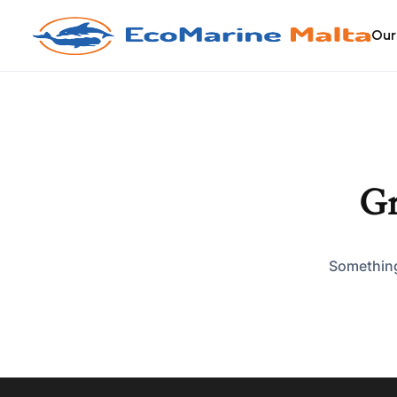
Our
Gr
Something 