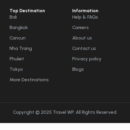
Top Destination
Information
Bali
Help & FAQs
Bangkok
Careers
Cancun
About us
Nha Trang
Contact us
Phuket
Privacy policy
Tokyo
Blogs
More Destinations
Copyright © 2025 Travel WP. All Rights Reserved.